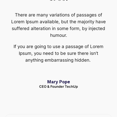
There are many variations of passages of
Lorem Ipsum available, but the majority have
suffered alteration in some form, by injected
humour.
If you are going to use a passage of Lorem
Ipsum, you need to be sure there isn’t
anything embarrassing hidden.
Mary Pope
CEO & Founder TechUp