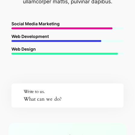
ullamcorper mattis, pulvinar dapibus.
Social Media Marketing
Web Development
Web Design
Write to us.
What can we do?