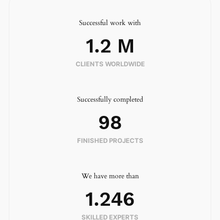
Successful work with
1.2
 M
CLIENTS WORLDWIDE
Successfully completed
98
FINISHED PROJECTS
We have more than
1.246
SKILLED EXPERTS