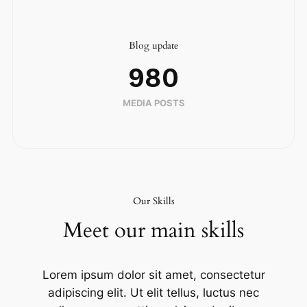
Blog update
980
MEDIA POSTS
Our Skills
Meet our main skills
Lorem ipsum dolor sit amet, consectetur
adipiscing elit. Ut elit tellus, luctus nec