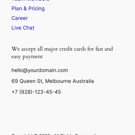
Plan & Pricing
Career
Live Chat
We accept all major credit cards for fast and
easy payment
hello@yourdomain.com
69 Queen St, Melbourne Australia
+7 (928)-123-45-45