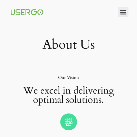
About Us
Our Vision
We excel in delivering
optimal solutions.