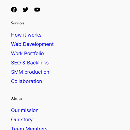
Services
How it works
Web Development
Work Portfolio
SEO & Backlinks
SMM production
Collaboration
About
Our mission
Our story
Team Members